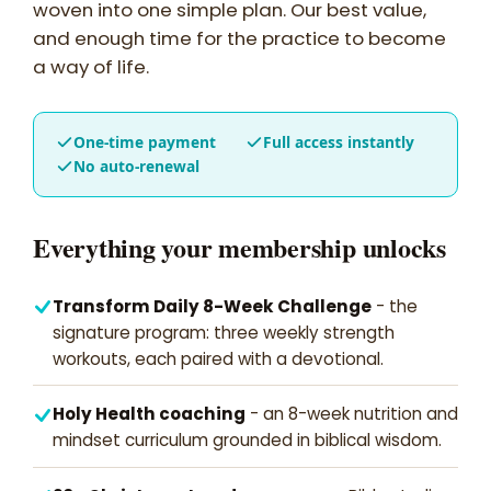
woven into one simple plan. Our best value,
and enough time for the practice to become
a way of life.
One-time payment
Full access instantly
No auto-renewal
Everything your membership unlocks
Transform Daily 8-Week Challenge
- the
signature program: three weekly strength
workouts, each paired with a devotional.
Holy Health coaching
- an 8-week nutrition and
mindset curriculum grounded in biblical wisdom.