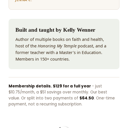
Built and taught by Kelly Wenner
Author of multiple books on faith and health,
host of the
Honoring My Temple
podcast, and a
former teacher with a Master's in Education.
Members in 150+ countries.
Membership details.
$129 for a full year
- just
$10.75/month, a $51 savings over monthly. Our best
value. Or split into two payments of
$64.50
. One-time
payment, not a recurring subscription.