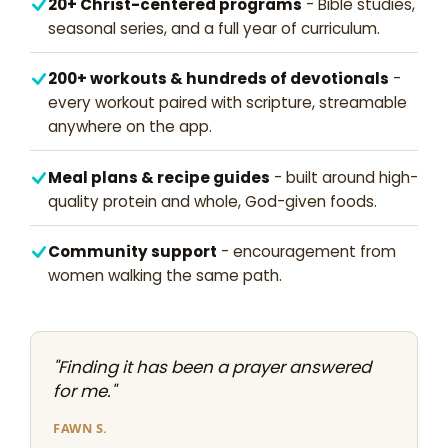
20+ Christ-centered programs
- Bible studies,
seasonal series, and a full year of curriculum.
200+ workouts & hundreds of devotionals
-
every workout paired with scripture, streamable
anywhere on the app.
Meal plans & recipe guides
- built around high-
quality protein and whole, God-given foods.
Community support
- encouragement from
women walking the same path.
"Finding it has been a prayer answered
for me."
FAWN S.