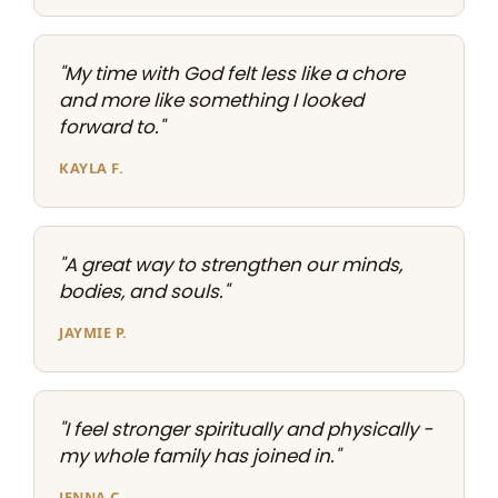
"My time with God felt less like a chore
and more like something I looked
forward to."
KAYLA F.
"A great way to strengthen our minds,
bodies, and souls."
JAYMIE P.
"I feel stronger spiritually and physically -
my whole family has joined in."
JENNA C.