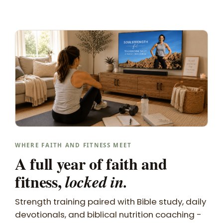
WHERE FAITH AND FITNESS MEET
A full year of faith and
fitness,
locked in.
Strength training paired with Bible study, daily
devotionals, and biblical nutrition coaching -