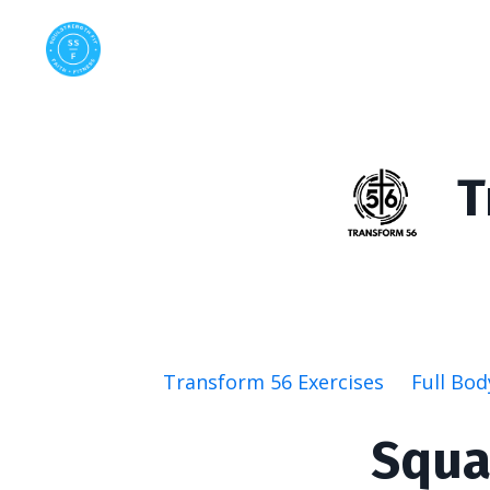
T
Transform 56 Exercises
Full Bod
Squa