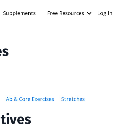
Supplements
Free Resources
Log In
es
Ab & Core Exercises
Stretches
tives