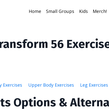
Home
Small Groups
Kids
Merch!
ransform 56 Exercis
y Exercises
Upper Body Exercises
Leg Exercises
ts Options & Alterna