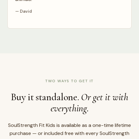
— David
TWO WAYS TO GET IT
Buy it standalone.
Or get it with
everything.
SoulStrength Fit Kids is available as a one-time lifetime
purchase — or included free with every SoulStrength