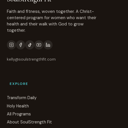
Faith and fitness, woven together. A Christ-
centered program for women who want their
health and their walk with God to grow
together.
kelly@soulstrengthfit.com
EXPLORE
Transform Daily
Holy Health
All Programs
About SoulStrength Fit