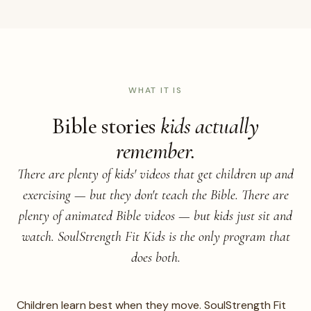
KIDS HERO
Real photo of children in motion —
acting out a Bible story or still from a
lesson video.
WHAT IT IS
Bible stories
kids actually
remember.
There are plenty of kids' videos that get children up and
exercising — but they don't teach the Bible. There are
plenty of animated Bible videos — but kids just sit and
watch. SoulStrength Fit Kids is the only program that
does both.
Children learn best when they move. SoulStrength Fit