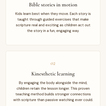
Bible stories in motion
Kids learn best when they move. Each story is
taught through guided exercises that make
scripture real and exciting as children act out
the story in a fun, engaging way.
02
Kinesthetic learning
By engaging the body alongside the mind,
children retain the lesson longer. This proven
teaching method builds stronger connections
with scripture than passive watching ever could.