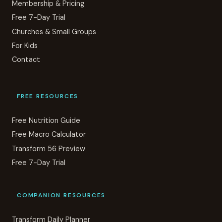
Membership & Pricing
Free 7-Day Trial
Churches & Small Groups
For Kids
Contact
FREE RESOURCES
Free Nutrition Guide
Free Macro Calculator
Transform 56 Preview
Free 7-Day Trial
COMPANION RESOURCES
Transform Daily Planner