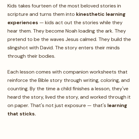
Kids takes fourteen of the most beloved stories in
scripture and turns them into
kinesthetic learning
experiences
— kids act out the stories while they
hear them. They become Noah loading the ark. They
pretend to be the waves Jesus calmed. They build the
slingshot with David. The story enters their minds
through their bodies.
Each lesson comes with companion worksheets that
reinforce the Bible story through writing, coloring, and
counting. By the time a child finishes a lesson, they've
heard the story, lived the story, and worked through it
on paper. That's not just exposure — that's
learning
that sticks.