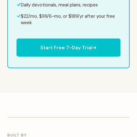
Daily devotionals, meal plans, recipes
$22/mo, $99/6-mo, or $189/yr after your free
week
Start Free 7-Day Trial
KELLY PHOTO
BUILT BY