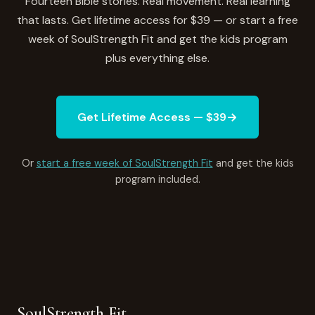
Fourteen Bible stories. Real movement. Real learning
that lasts. Get lifetime access for $39 — or start a free
week of SoulStrength Fit and get the kids program
plus everything else.
Get Lifetime Access — $39
Or
start a free week of SoulStrength Fit
and get the kids
program included.
SoulStrength Fit