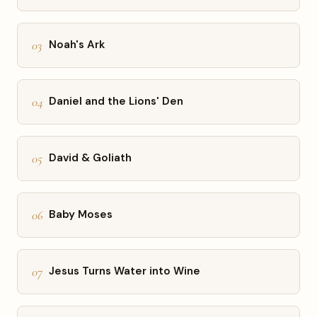
03
Noah's Ark
04
Daniel and the Lions' Den
05
David & Goliath
06
Baby Moses
07
Jesus Turns Water into Wine