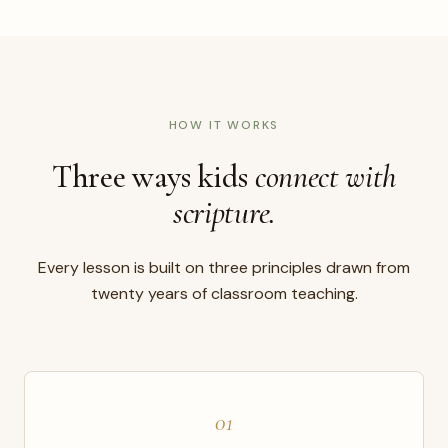
HOW IT WORKS
Three ways kids
connect with
scripture.
Every lesson is built on three principles drawn from
twenty years of classroom teaching.
01