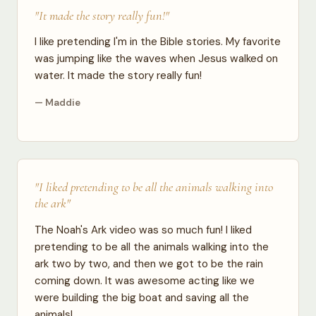
"It made the story really fun!"
I like pretending I'm in the Bible stories. My favorite
was jumping like the waves when Jesus walked on
water. It made the story really fun!
— Maddie
"I liked pretending to be all the animals walking into
the ark"
The Noah's Ark video was so much fun! I liked
pretending to be all the animals walking into the
ark two by two, and then we got to be the rain
coming down. It was awesome acting like we
were building the big boat and saving all the
animals!