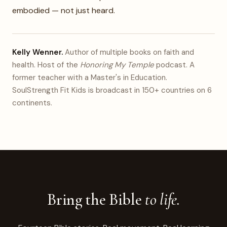
embodied — not just heard.
Kelly Wenner.
Author of multiple books on faith and
health. Host of the
Honoring My Temple
podcast. A
former teacher with a Master's in Education.
SoulStrength Fit Kids is broadcast in 150+ countries on 6
continents.
Bring the Bible
to life.