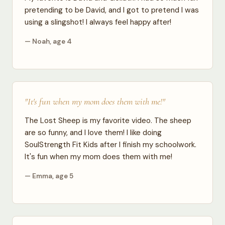
pretending to be David, and I got to pretend I was
using a slingshot! I always feel happy after!
— Noah, age 4
"It's fun when my mom does them with me!"
The Lost Sheep is my favorite video. The sheep
are so funny, and I love them! I like doing
SoulStrength Fit Kids after I finish my schoolwork.
It's fun when my mom does them with me!
— Emma, age 5