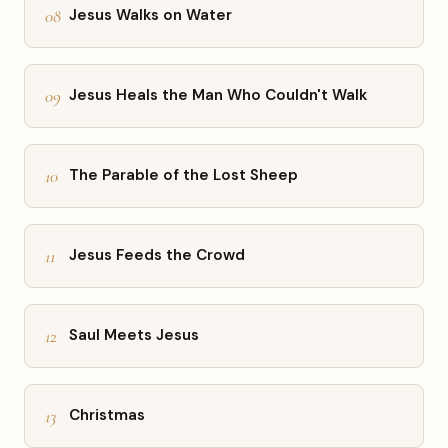
08
Jesus Walks on Water
09
Jesus Heals the Man Who Couldn't Walk
10
The Parable of the Lost Sheep
11
Jesus Feeds the Crowd
12
Saul Meets Jesus
13
Christmas