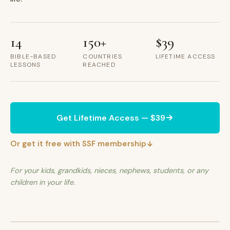
14
150+
$39
BIBLE-BASED
COUNTRIES
LIFETIME ACCESS
LESSONS
REACHED
Get Lifetime Access — $39
Or get it free with SSF membership
For your kids, grandkids, nieces, nephews, students, or any
children in your life.