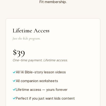
Fit membership.
Lifetime Access
Just the kids program.
$39
One-time payment. Lifetime access.
All 14 Bible-story lesson videos
All companion worksheets
Lifetime access — yours forever
Perfect if you just want kids content