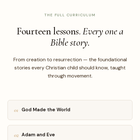
THE FULL CURRICULUM
Fourteen lessons.
Every one a
Bible story.
From creation to resurrection — the foundational
stories every Christian child should know, taught
through movement.
01
God Made the World
02
Adam and Eve