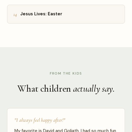
14
Jesus Lives: Easter
FROM THE KIDS
What children
actually say.
"I always feel happy after!"
My favorite is David and Goliath. I had so much fun