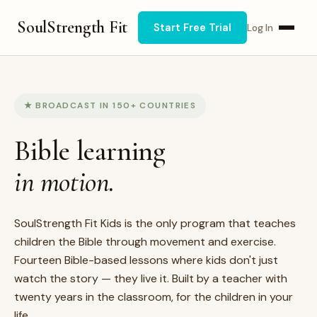
SoulStrength Fit
Start Free Trial
Log In
★ BROADCAST IN 150+ COUNTRIES
Bible learning
in motion.
SoulStrength Fit Kids is the only program that teaches
children the Bible through movement and exercise.
Fourteen Bible-based lessons where kids don't just
watch the story — they live it. Built by a teacher with
twenty years in the classroom, for the children in your
life.