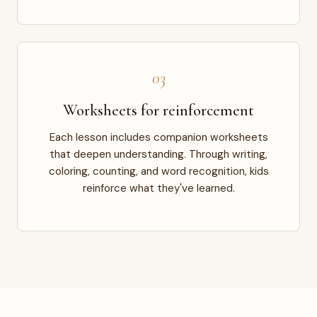
03
Worksheets for reinforcement
Each lesson includes companion worksheets
that deepen understanding. Through writing,
coloring, counting, and word recognition, kids
reinforce what they've learned.