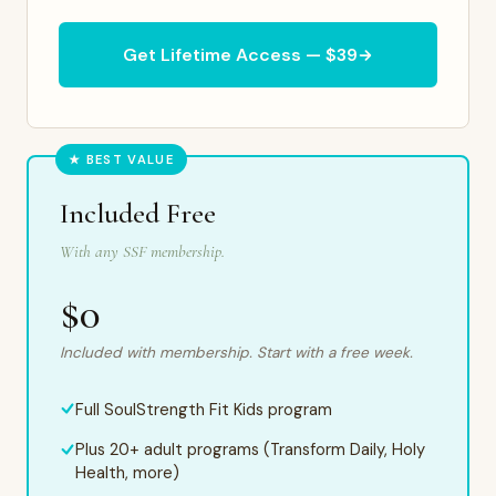
Get Lifetime Access — $39
★ BEST VALUE
Included Free
With any SSF membership.
$0
Included with membership. Start with a free week.
Full SoulStrength Fit Kids program
Plus 20+ adult programs (Transform Daily, Holy
Health, more)