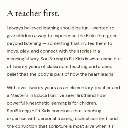
Warm, editorial portrait of Kelly. Real
photo only.
A teacher first.
I always believed learning should be fun. I wanted to
give children a way to experience the Bible that goes
beyond listening — something that invites them to
move, play, and connect with the stories in a
meaningful way. SoulStrength Fit Kids is what came out
of twenty years of classroom teaching and a deep
belief that the body is part of how the heart learns.
With over twenty years as an elementary teacher and
a Master's in Education, I've seen firsthand how
powerful kinesthetic learning is for children.
SoulStrength Fit Kids combines that teaching
expertise with personal training, biblical content, and
the conviction that scripture is most alive when it's